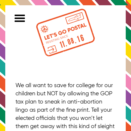
We all want to save for college for our
children but NOT by allowing the GOP
tax plan to sneak in anti-abortion
lingo as part of the fine print. Tell your
elected officials that you won’t let
them get away with this kind of sleight