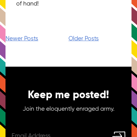
of hand!
Newer Posts
Older Posts
Keep me posted!
Join the eloquently enraged army.