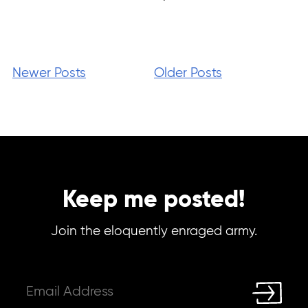
Newer Posts
Older Posts
Keep me posted!
Join the eloquently enraged army.