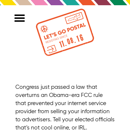
Congress just passed a law that
overturns an Obama-era FCC rule
that prevented your internet service
provider from selling your information
to advertisers. Tell your elected officials
that’s not cool online, or IRL.