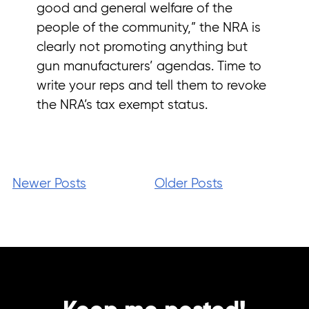
good and general welfare of the
people of the community,” the NRA is
clearly not promoting anything but
gun manufacturers’ agendas. Time to
write your reps and tell them to revoke
the NRA’s tax exempt status.
Newer Posts
Older Posts