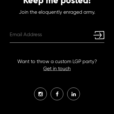
Keep me posted!
Join the eloquently enraged army.
Want to throw a custom LGP party?
Get in touch