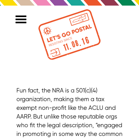
Fun fact, the NRA is a 501(c)(4)
organization, making them a tax
exempt non-profit like the ACLU and
AARP. But unlike those reputable orgs
who fit the legal description, “engaged
in promoting in some way the common