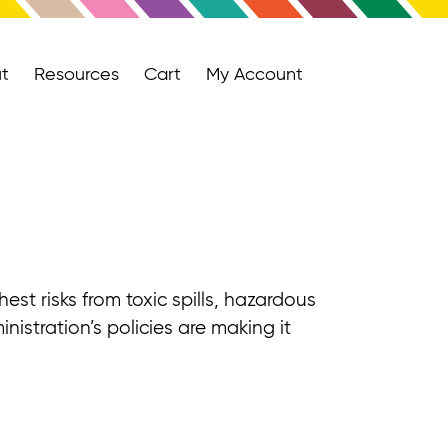
t
Resources
Cart
My Account
st risks from toxic spills, hazardous
nistration’s policies are making it