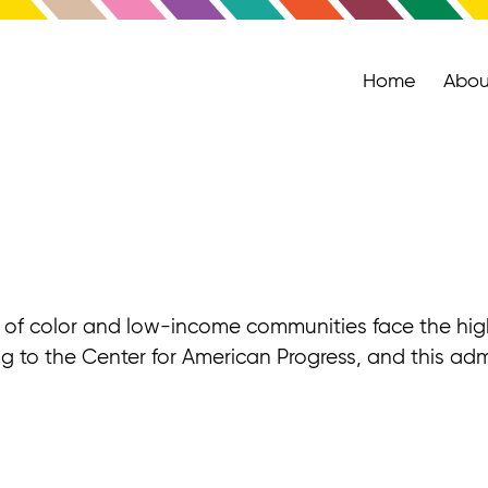
Home
Abou
le of color and low-income communities face the highe
ng to the Center for American Progress, and this admi