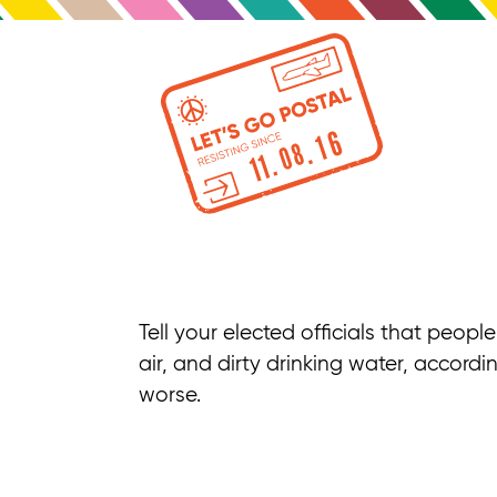
Tell your elected officials that peop
air, and dirty drinking water, accordi
worse.