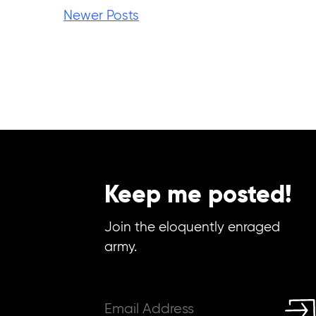
Newer Posts
Keep me posted!
Join the eloquently enraged
army.