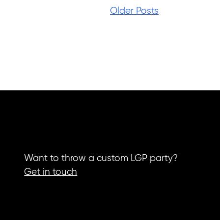
Older Posts
Want to throw a custom LGP party?
Get in touch