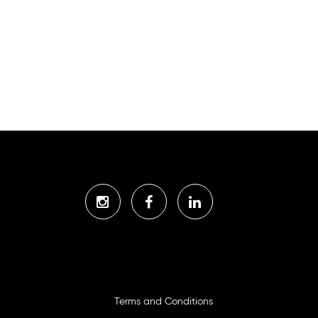
Terms and Conditions