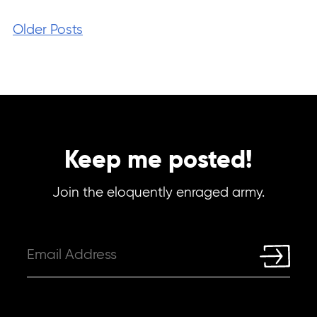
Older Posts
Keep me posted!
Join the eloquently enraged army.