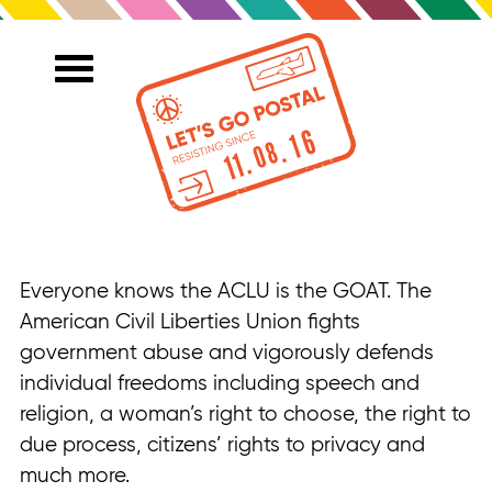
Everyone knows the ACLU is the GOAT. The
American Civil Liberties Union fights
government abuse and vigorously defends
individual freedoms including speech and
religion, a woman’s right to choose, the right to
due process, citizens’ rights to privacy and
much more.