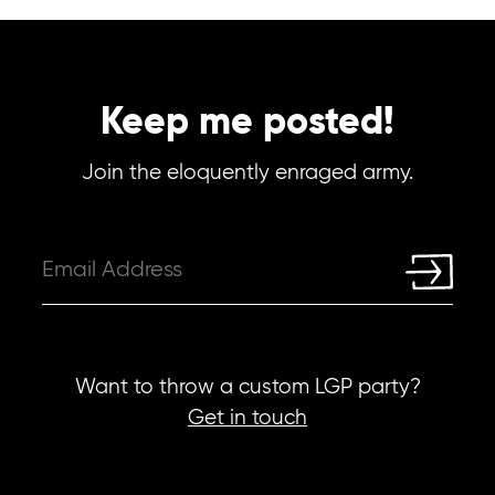
Keep me posted!
Join the eloquently enraged army.
Want to throw a custom LGP party?
Get in touch